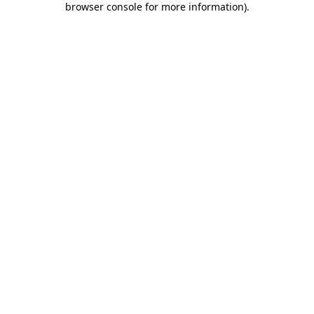
browser console for more information)
.