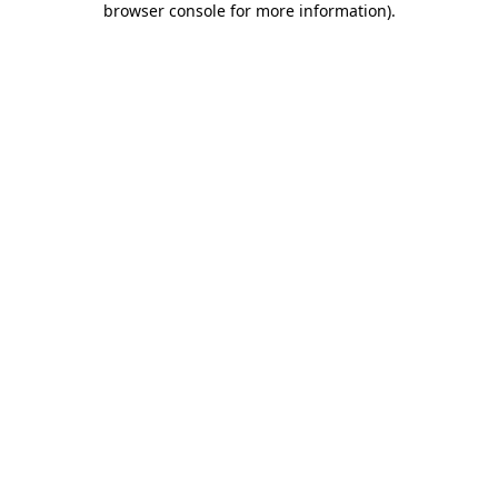
browser console for more information)
.