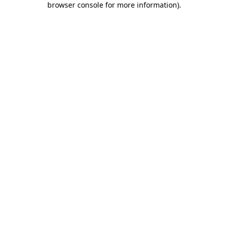
browser console for more information)
.