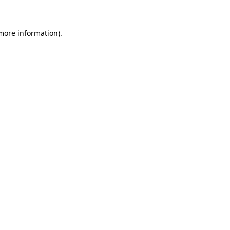
more information)
.