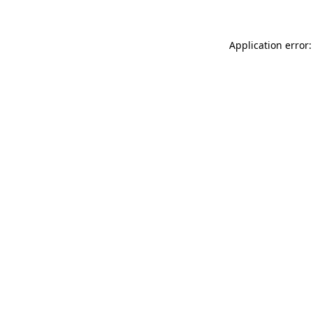
Application error: