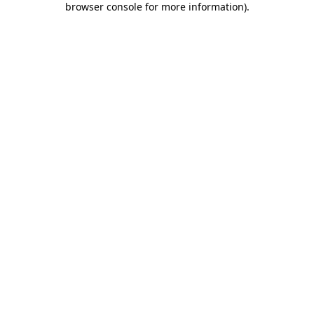
browser console for more information)
.