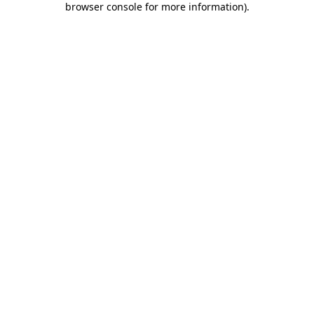
browser console for more information)
.