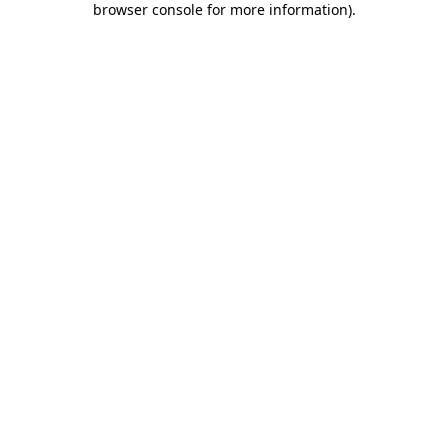
browser console for more information)
.