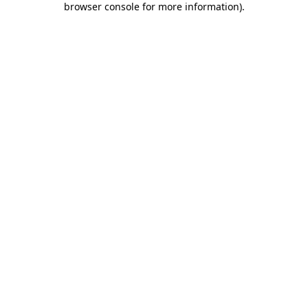
browser console for more information)
.