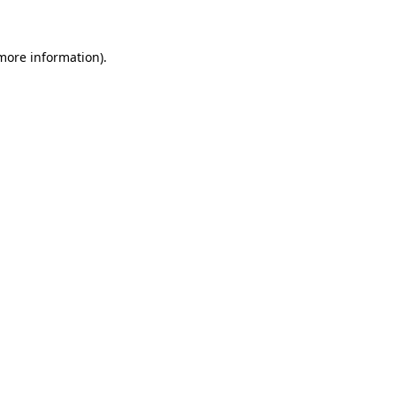
more information)
.