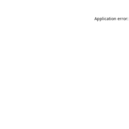
Application error: