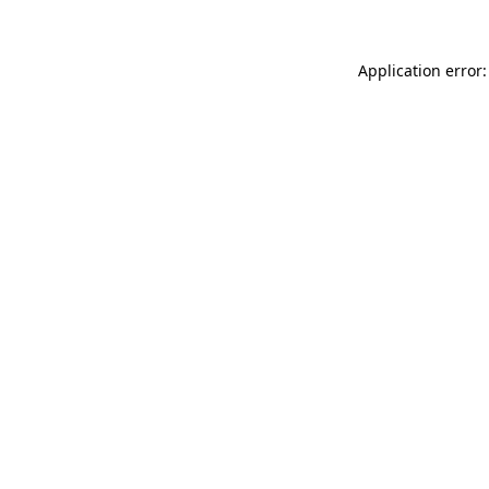
Application error: