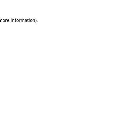
more information)
.