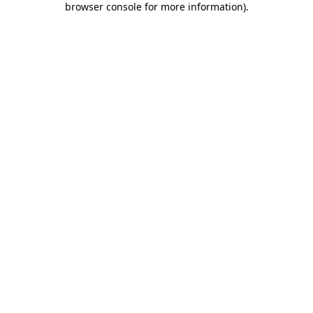
browser console for more information)
.