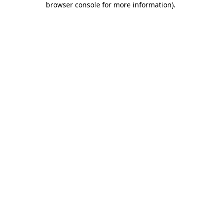
browser console for more information)
.