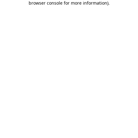
browser console for more information)
.