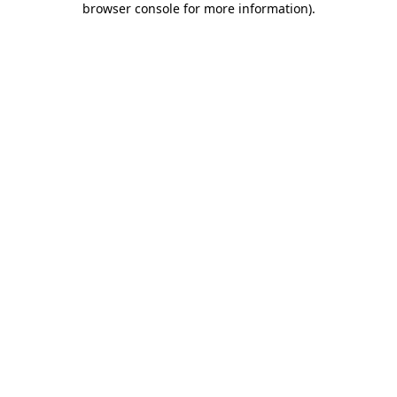
browser console for more information)
.