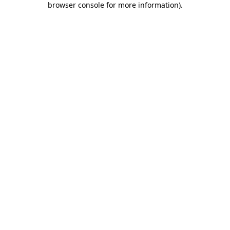
browser console for more information)
.