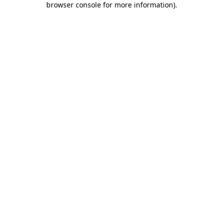
browser console for more information)
.