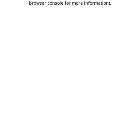
browser console for more information)
.