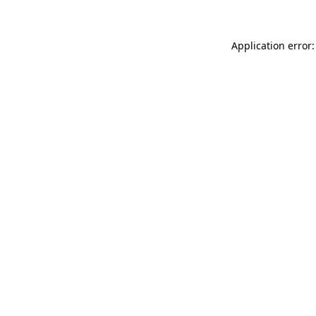
Application error: