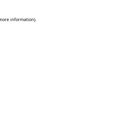
more information)
.