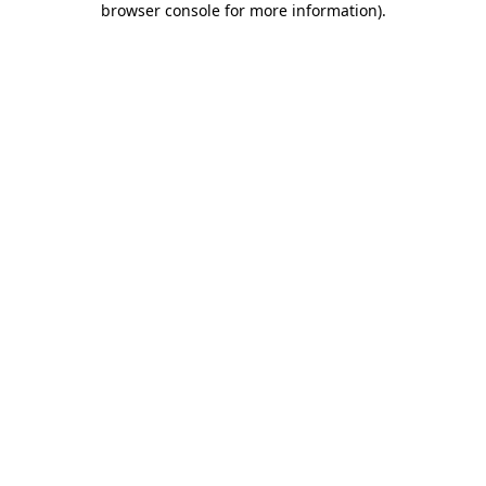
browser console for more information)
.