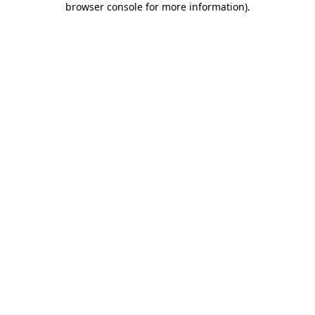
browser console for more information)
.