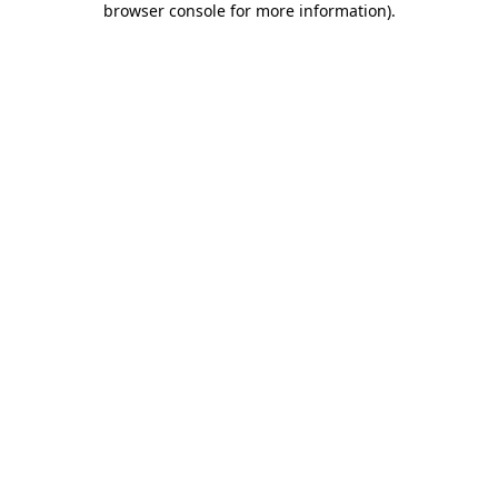
browser console for more information)
.