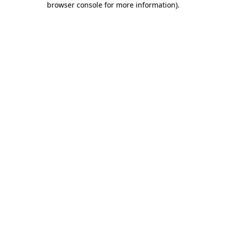
browser console for more information)
.