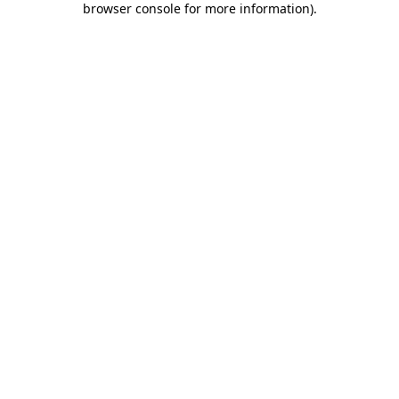
browser console for more information)
.