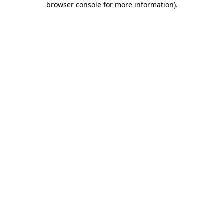
browser console for more information)
.