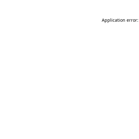
Application error: