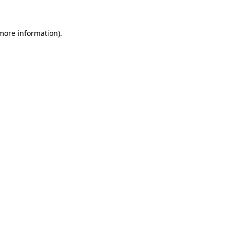
more information)
.