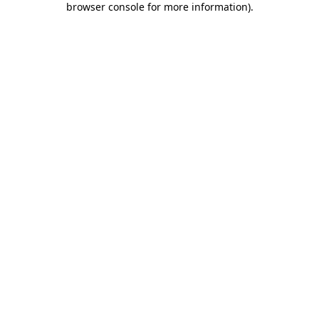
browser console for more information)
.