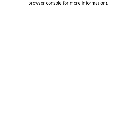
browser console for more information)
.