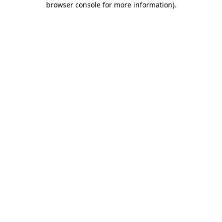
browser console for more information)
.