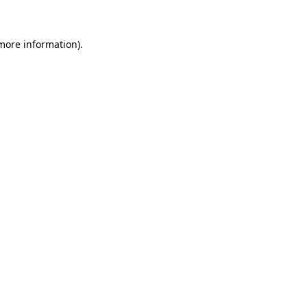
more information)
.