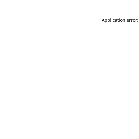
Application error: