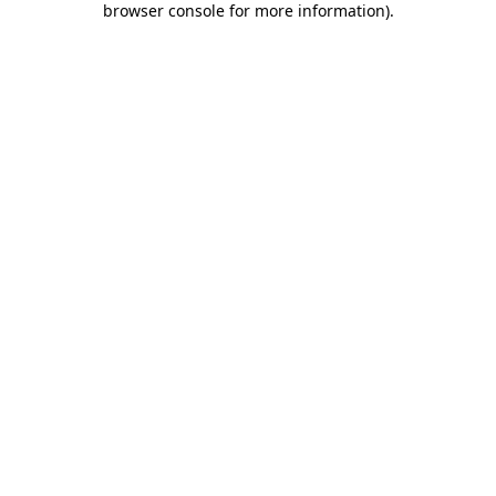
browser console for more information)
.