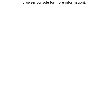
browser console for more information)
.