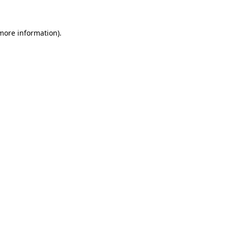
more information)
.