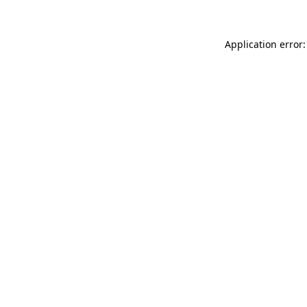
Application error: