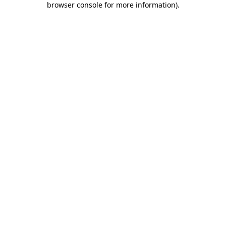
browser console for more information)
.