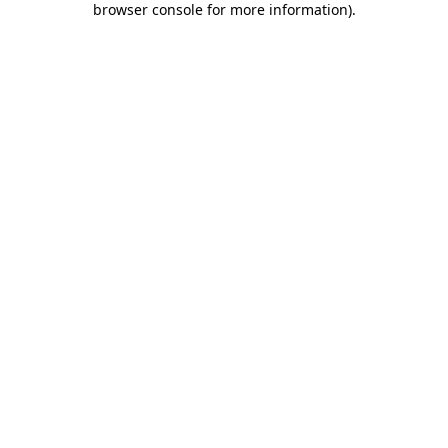
browser console for more information)
.