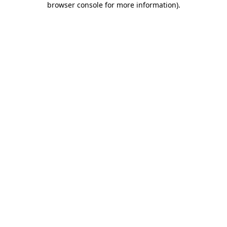
browser console for more information)
.