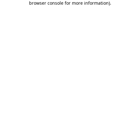
browser console for more information)
.