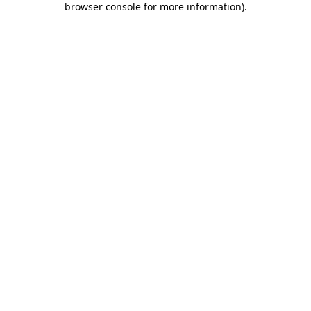
browser console for more information)
.