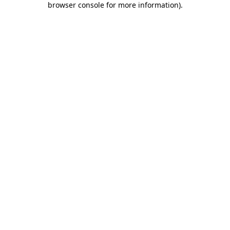
browser console for more information)
.