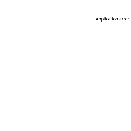
Application error: