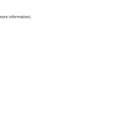
more information)
.