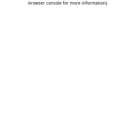
browser console for more information)
.