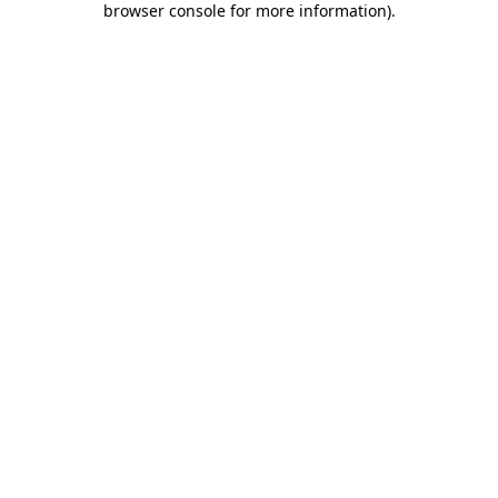
browser console for more information)
.