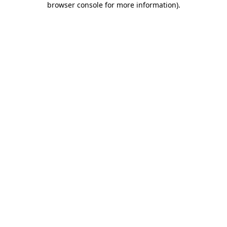
browser console for more information)
.