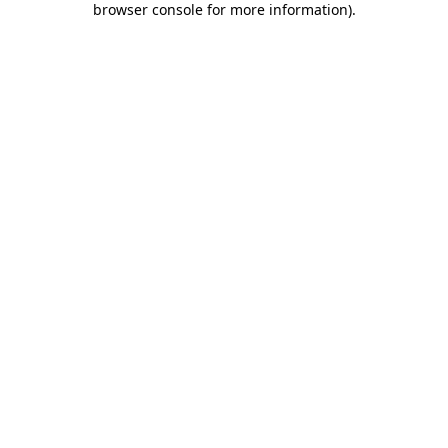
browser console for more information)
.