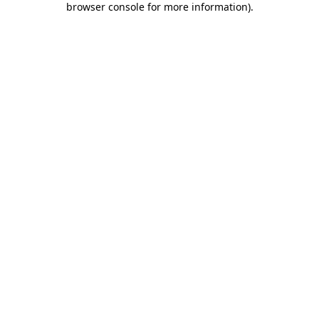
browser console for more information)
.