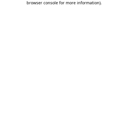
browser console for more information)
.