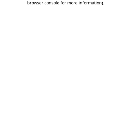
browser console for more information)
.