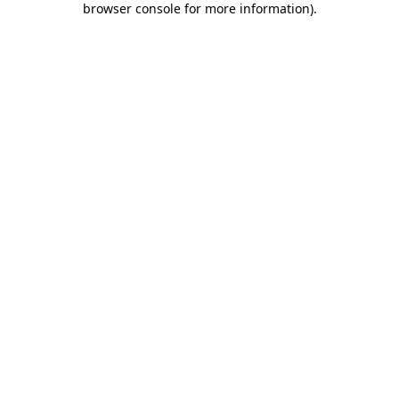
browser console for more information)
.