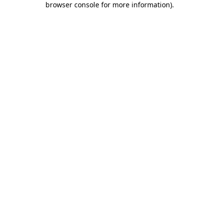
browser console for more information)
.