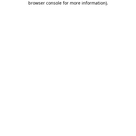
browser console for more information)
.