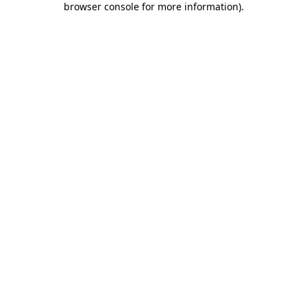
browser console for more information)
.